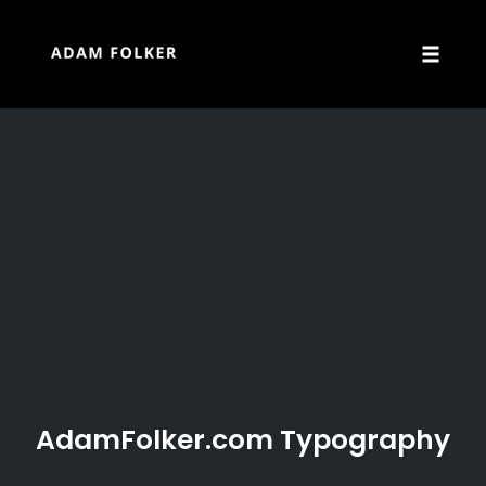
Skip
to
content
Toggle
naviga
AdamFolker.com Typography