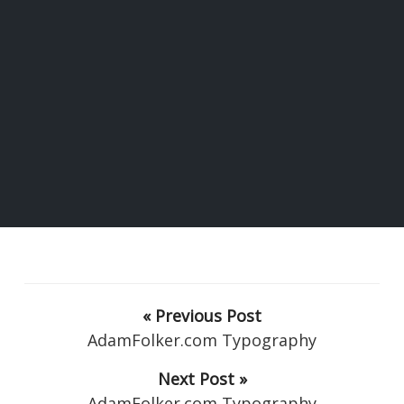
« Previous Post
AdamFolker.com Typography
Next Post »
AdamFolker.com Typography