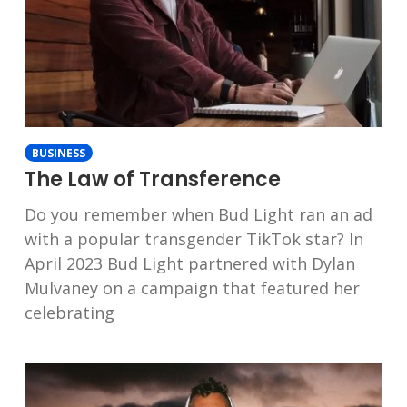
BUSINESS
The Law of Transference
Do you remember when Bud Light ran an ad
with a popular transgender TikTok star? In
April 2023 Bud Light partnered with Dylan
Mulvaney on a campaign that featured her
celebrating