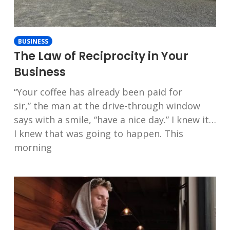
BUSINESS
The Law of Reciprocity in Your
Business
“Your coffee has already been paid for
sir,” the man at the drive-through window
says with a smile, “have a nice day.” I knew it…
I knew that was going to happen. This
morning