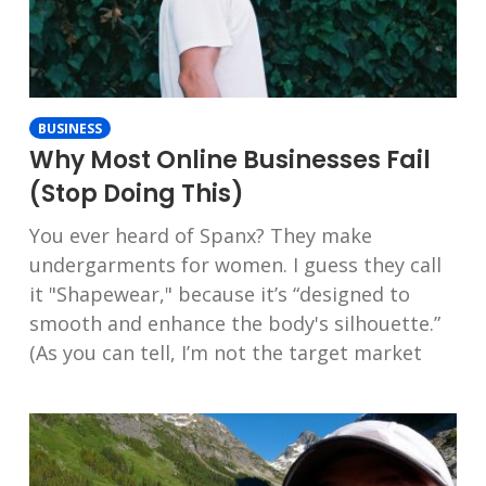
BUSINESS
Why Most Online Businesses Fail
(Stop Doing This)
You ever heard of Spanx? They make
undergarments for women. I guess they call
it "Shapewear," because it’s “designed to
smooth and enhance the body's silhouette.”
(As you can tell, I’m not the target market