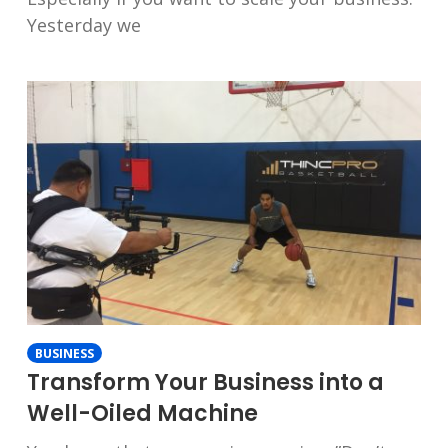
Yesterday we
BUSINESS
Transform Your Business into a
Well-Oiled Machine