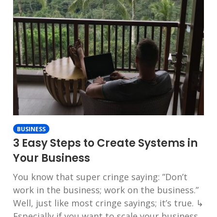
BUSINESS
3 Easy Steps to Create Systems in
Your Business
You know that super cringe saying: ”Don’t
work in the business; work on the business.”
Well, just like most cringe sayings; it’s true. ↳
Especially if you want to scale your business.