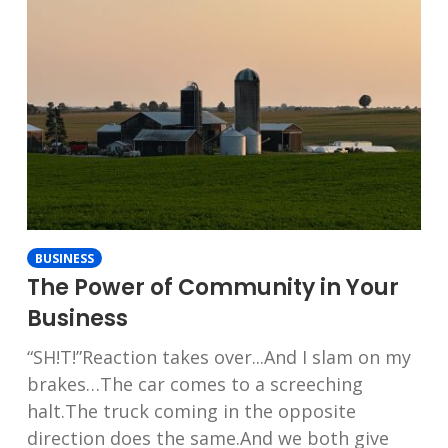
BUSINESS
The Power of Community in Your
Business
“SH!T!”Reaction takes over...And I slam on my
brakes…The car comes to a screeching
halt.The truck coming in the opposite
direction does the same.And we both give