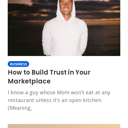
BUSINESS
How to Build Trust in Your
Marketplace
I know a guy whose Mom won’t eat at any
restaurant unless it’s an open kitchen.
(Meaning,