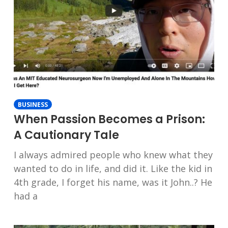
BUSINESS
When Passion Becomes a Prison:
A Cautionary Tale
I always admired people who knew what they
wanted to do in life, and did it. Like the kid in
4th grade, I forget his name, was it John..? He
had a