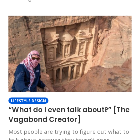
LIFESTYLE DESIGN
“What do I even talk about?” [The
Vagabond Creator]
Most people are trying to figure out what to