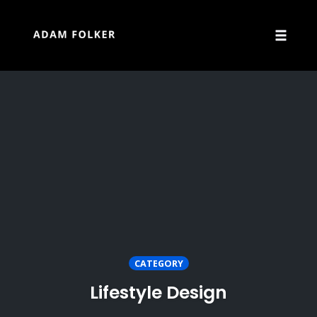
Skip
to
content
Toggle
naviga
CATEGORY
Lifestyle Design