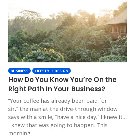
BUSINESS
LIFESTYLE DESIGN
How Do You Know You’re On the
Right Path In Your Business?
“Your coffee has already been paid for
sir,” the man at the drive-through window
says with a smile, “have a nice day.” I knew it…
I knew that was going to happen. This
morning