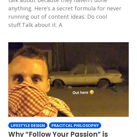
talk about because they haven’t done
anything. Here’s a secret formula for never
running out of content ideas: Do cool
stuff.Talk about it. A
LIFESTYLE DESIGN
PRACITCAL PHILOSOPHY
Why “Follow Your Passion” is