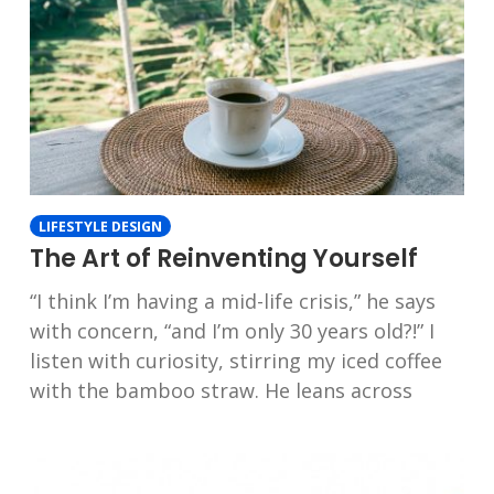
LIFESTYLE DESIGN
The Art of Reinventing Yourself
“I think I’m having a mid-life crisis,” he says
with concern, “and I’m only 30 years old?!” I
listen with curiosity, stirring my iced coffee
with the bamboo straw. He leans across