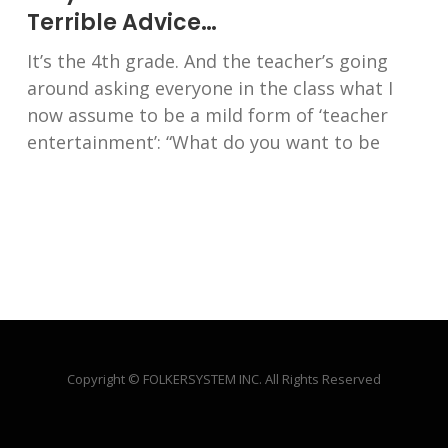
Terrible Advice…
It’s the 4th grade. And the teacher’s going
around asking everyone in the class what I
now assume to be a mild form of ‘teacher
entertainment’: “What do you want to be
Copyright © FOLKERSYSTEM INC. All Rights Reserved