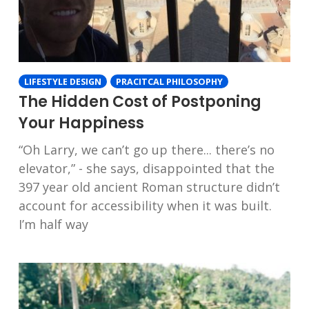
LIFESTYLE DESIGN
PRACITCAL PHILOSOPHY
The Hidden Cost of Postponing
Your Happiness
“Oh Larry, we can’t go up there... there’s no
elevator,” - she says, disappointed that the
397 year old ancient Roman structure didn’t
account for accessibility when it was built.
I’m half way